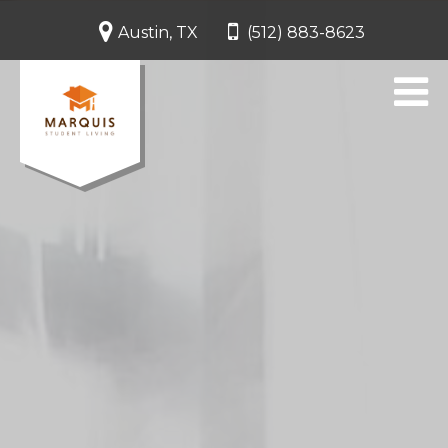
Austin, TX
(512) 883-8623