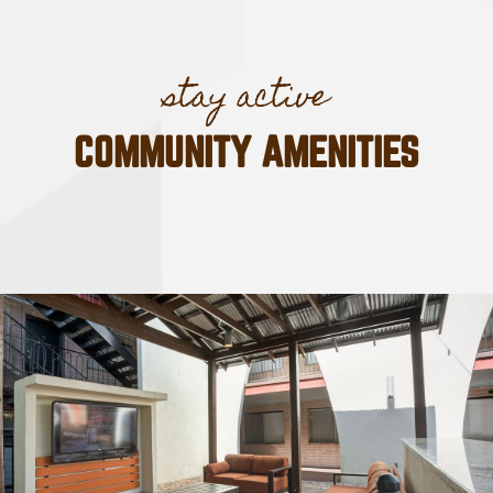
COMMUNITY AMENITIES