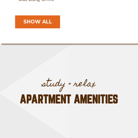
SHOW ALL
APARTMENT AMENITIES