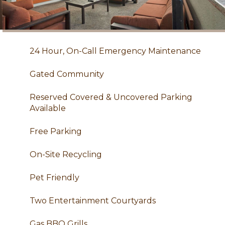
24 Hour, On-Call Emergency Maintenance
Gated Community
Reserved Covered & Uncovered Parking
Available
Free Parking
On-Site Recycling
Pet Friendly
Two Entertainment Courtyards
Gas BBQ Grills