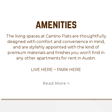
amenities
The living spaces at Camino Flats are thoughtfully
designed with comfort and convenience in mind,
and are stylishly appointed with the kind of
premium materials and finishes you won’t find in
any other apartments for rent in Austin.
LIVE HERE ~ PARK HERE
Read More