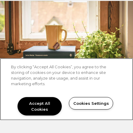
By clicking “Accept All Cookies”, you agree to the
storing of cookies on your device to enhance site
navigation, analyze site usage, and assist in our
marketing efforts.
Accept All
Cookies Settings
Cookies
NEED HELP?